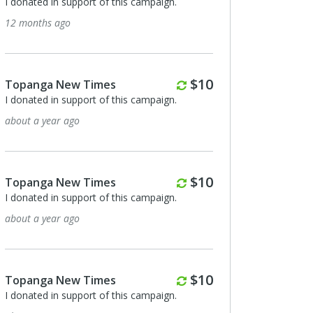
I donated in support of this campaign.
12 months ago
Monthly
$10
Topanga New Times
I donated in support of this campaign.
about a year ago
Monthly
$10
Topanga New Times
I donated in support of this campaign.
about a year ago
Monthly
$10
Topanga New Times
I donated in support of this campaign.