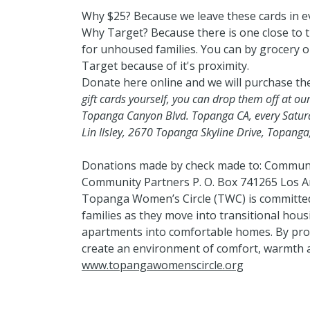
Why $25? Because we leave these cards in e
Why Target? Because there is one close to 
for unhoused families. You can by grocery or
Target because of it's proximity.
Donate here online and we will purchase th
gift cards yourself, you can drop them off at our
Topanga Canyon Blvd. Topanga CA, every Satur
Lin Ilsley, 2670 Topanga Skyline Drive, Topang
Donations made by check made to: Communi
Community Partners P. O. Box 741265 Los A
Topanga Women’s Circle (TWC) is committed
families as they move into transitional hous
apartments into comfortable homes. By prov
create an environment of comfort, warmth a
www.topangawomenscircle.org