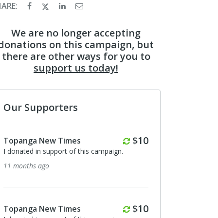
HARE:
We are no longer accepting
donations on this campaign, but
there are other ways for you to
support us today!
Our Supporters
Monthly
$10
Topanga New Times
I donated in support of this campaign.
11 months ago
Monthly
$10
Topanga New Times