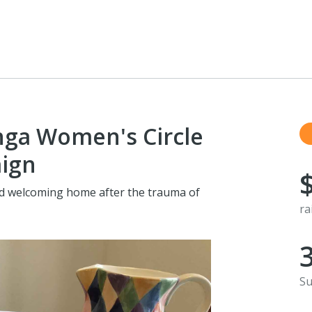
ga Women's Circle
aign
nd welcoming home after the trauma of
ra
Su