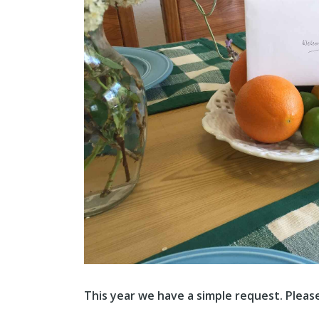
This year we have a simple request. Pleas