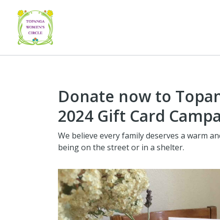
Donate now to Topan
2024 Gift Card Camp
We believe every family deserves a warm a
being on the street or in a shelter.