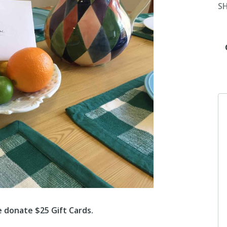
S
e donate $25 Gift Cards.