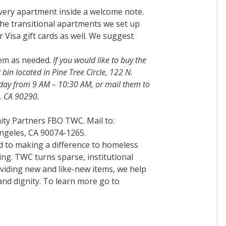
very apartment inside a welcome note.
the transitional apartments we set up
 Visa gift cards as well. We suggest
em as needed.
If you would like to buy the
 bin located in Pine Tree Circle, 122 N.
day from 9 AM – 10:30 AM, or mail them to
a, CA 90290.
ty Partners FBO TWC. Mail to:
ngeles, CA 90074-1265.
 to making a difference to homeless
ing. TWC turns sparse, institutional
iding new and like-new items, we help
nd dignity. To learn more go to