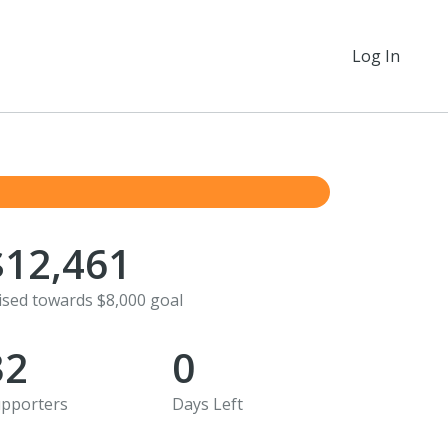
Log In
$12,461
ised towards $8,000 goal
32
0
pporters
Days Left